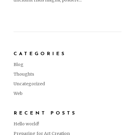
tincidunt risus magna, posuere...
CATEGORIES
Blog
Thoughts
Uncategorized
Web
RECENT POSTS
Hello world!
Preparing for Art Creation