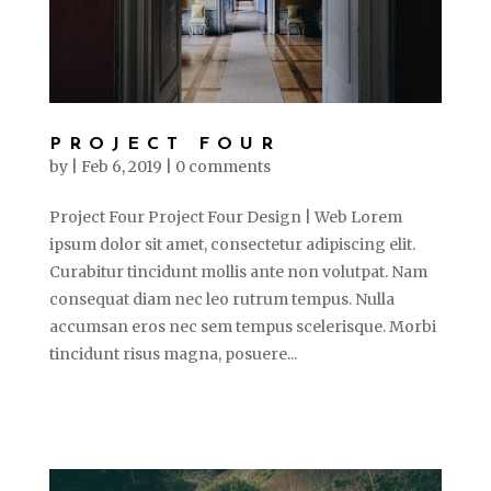
PROJECT FOUR
by
|
Feb 6, 2019
|
0 comments
Project Four Project Four Design | Web Lorem
ipsum dolor sit amet, consectetur adipiscing elit.
Curabitur tincidunt mollis ante non volutpat. Nam
consequat diam nec leo rutrum tempus. Nulla
accumsan eros nec sem tempus scelerisque. Morbi
tincidunt risus magna, posuere...