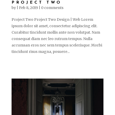
PROJECT TWO
by
|
Feb 8, 2019
|
0 comments
Project Two Project Two Design | Web Lorem
ipsum dolor sit amet, consectetur adipiscing elit.
Curabitur tincidunt mollis ante non volutpat. Nam
consequat diam nec leo rutrum tempus. Nulla
accumsan eros nec sem tempus scelerisque. Morbi
tincidunt risus magna, posuere...