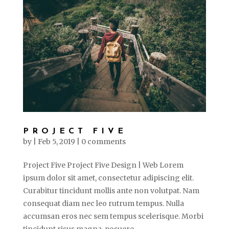
PROJECT FIVE
by
|
Feb 5, 2019
|
0 comments
Project Five Project Five Design | Web Lorem
ipsum dolor sit amet, consectetur adipiscing elit.
Curabitur tincidunt mollis ante non volutpat. Nam
consequat diam nec leo rutrum tempus. Nulla
accumsan eros nec sem tempus scelerisque. Morbi